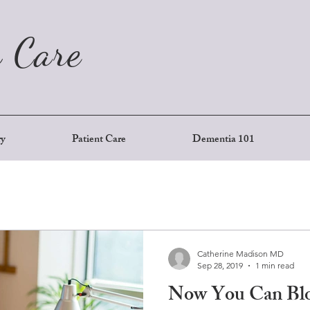
 Care
ry
Patient Care
Dementia 101
Catherine Madison MD
Sep 28, 2019
1 min read
Now You Can Blo