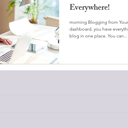
Everywhere!
morning Blogging from You
dashboard, you have everyt
blog in one place. You can...
Patient Care
Dementia 101