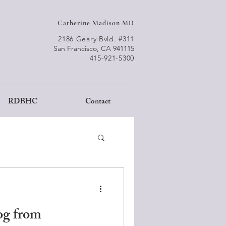
Catherine Madison MD
2186 Geary Bvld. #311
San Francisco, CA 941115
415-921-5300
RDBHC
Contact
g from