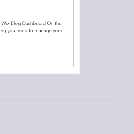
r Wix Blog Dashboard On the
hing you need to manage your
RDBHC
Contact