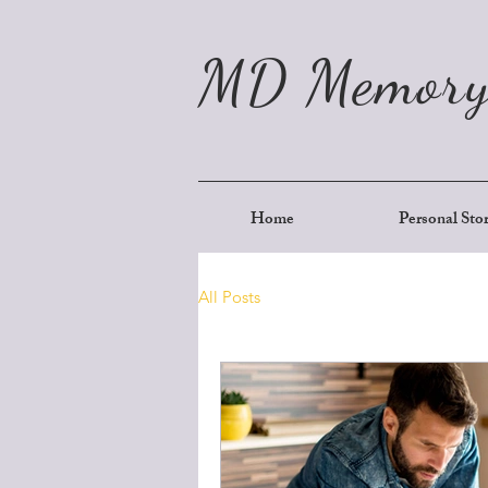
MD Memory
Home
Personal Sto
All Posts