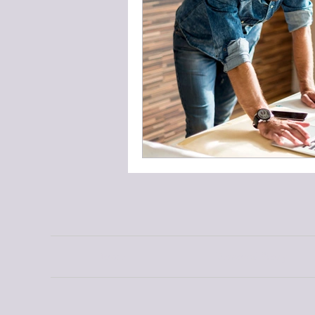
Home
Personal Story